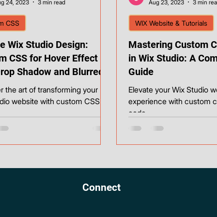
g 24, 2023
3 min read
Aug 23, 2023
3 min re
m CSS
WIX Website & Tutorials
e Wix Studio Design:
Mastering Custom C
m CSS for Hover Effect
in Wix Studio: A Co
Drop Shadow and Blurred
Guide
round
r the art of transforming your
Elevate your Wix Studio w
dio website with custom CSS.
experience with custom 
code.
Connect