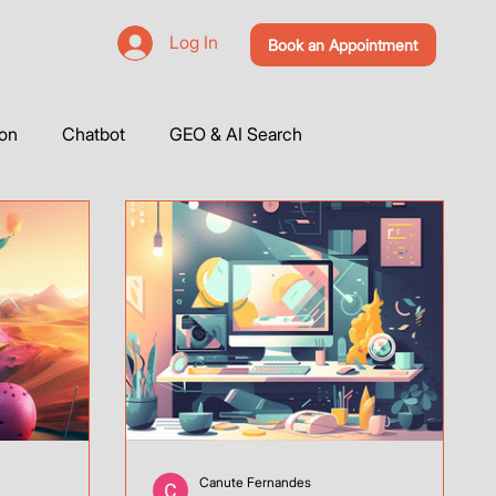
Log In
Book an Appointment
ion
Chatbot
GEO & AI Search
utorials
Tools Integration
Social Media
s
Vibe Coding
Base44
Canute Fernandes