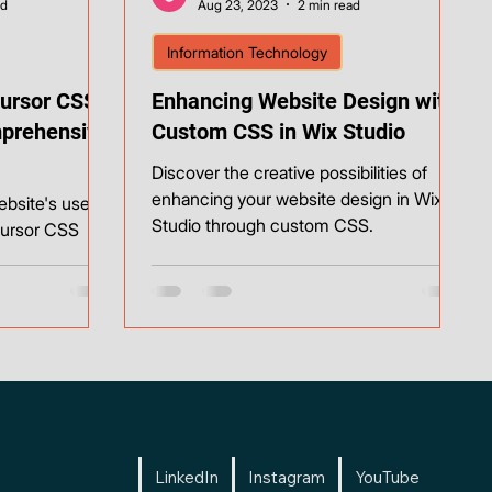
ad
Aug 23, 2023
2 min read
Information Technology
ursor CSS
Enhancing Website Design with
mprehensive
Custom CSS in Wix Studio
Discover the creative possibilities of
enhancing your website design in Wix
ebsite's user
Studio through custom CSS.
cursor CSS
LinkedIn
Instagram
YouTube