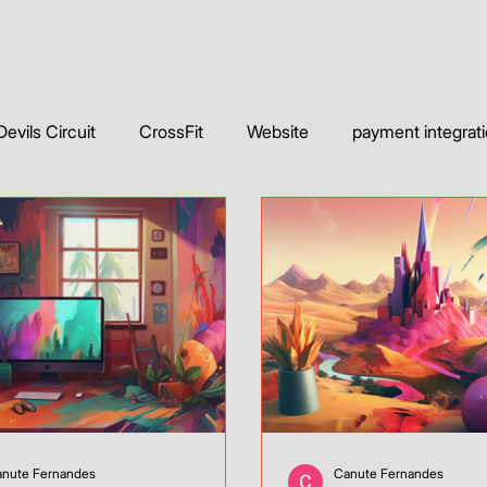
Devils Circuit
CrossFit
Website
payment integrat
Builders
Web Development & Strategy
WIX Website & T
Wix Studio
YouTube
Webflow
Case Studie
nute Fernandes
Canute Fernandes