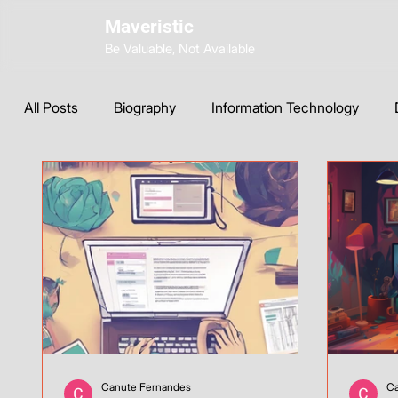
Maveristic
Be Valuable, Not Available
All Posts
Biography
Information Technology
Wix Development
Web Strategy
AI Tools & 
Instagram
ChatGPT
SEO
Custom CSS
Canute Fernandes
Ca