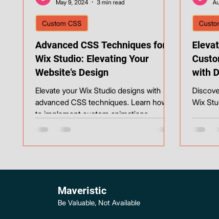
May 9, 2024
3 min read
Au
Custom CSS
Custo
Advanced CSS Techniques for
Elevat
Wix Studio: Elevating Your
Custo
Website's Design
with 
Backg
Elevate your Wix Studio designs with
Discove
advanced CSS techniques. Learn how
Wix Stu
to implement custom animations,
responsive layouts, and unique effec
Maveristic
Be Valuable, Not Available