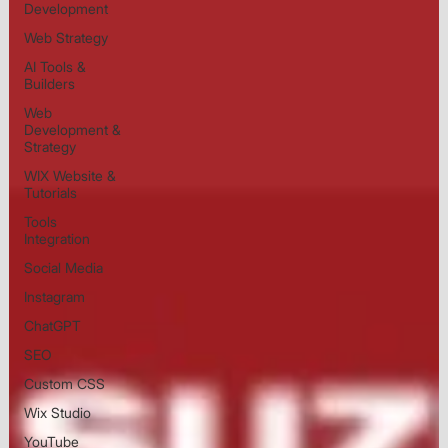
Development
Web Strategy
AI Tools &
Builders
Web
Development &
Strategy
WIX Website &
Tutorials
Tools
Integration
Social Media
Instagram
ChatGPT
SEO
Custom CSS
Wix Studio
YouTube