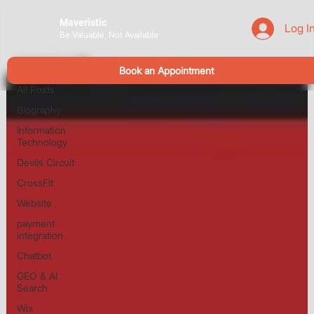
Maveristic
Log I
Be Valuable, Not Available
Devils Circuit
Book an Appointment
All Posts
Biography
Information
Technology
Devils Circuit
CrossFit
Website
payment
integration
Chatbot
GEO & AI
Search
Wix