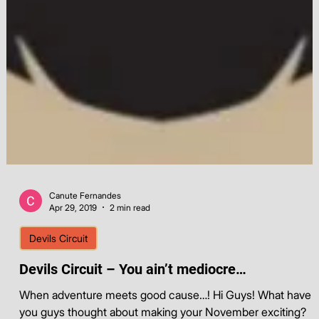
Canute Fernandes
Apr 29, 2019
2 min read
Devils Circuit
Devils Circuit – You ain’t mediocre…
When adventure meets good cause…! Hi Guys! What have