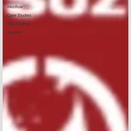
Webflow
Case Studies
Vibe Coding
Base44