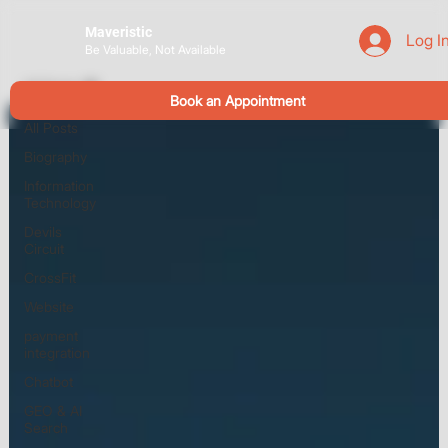
Maveristic
Log I
Be Valuable, Not Available
All Posts
Book an Appointment
All Posts
Biography
Information
Technology
Devils
Circuit
CrossFit
Website
payment
integration
Chatbot
GEO & AI
Search