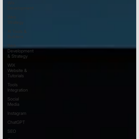
Wix
Development
Web
Strategy
AI Tools &
Builders
Web
Development
& Strategy
WIX
Website &
Tutorials
Tools
Integration
Social
Media
Instagram
ChatGPT
SEO