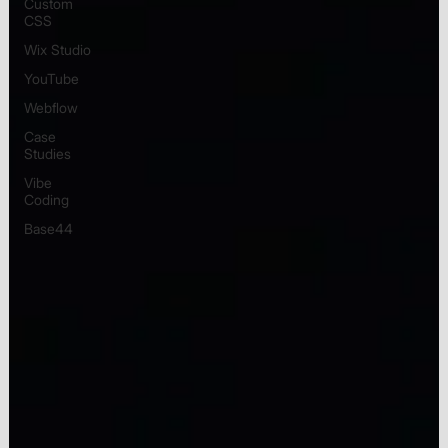
Custom
CSS
Wix Studio
YouTube
Webflow
Case
Studies
Vibe
Coding
Base44