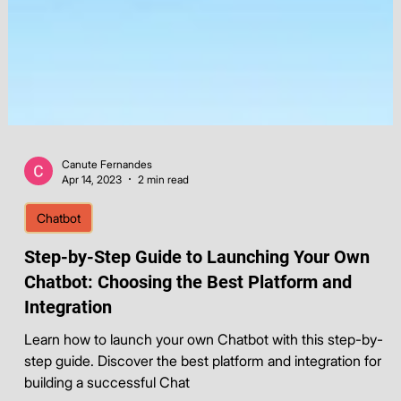
Canute Fernandes
Apr 14, 2023
2 min read
Chatbot
Step-by-Step Guide to Launching Your Own
Chatbot: Choosing the Best Platform and
Integration
Learn how to launch your own Chatbot with this step-by-
step guide. Discover the best platform and integration for