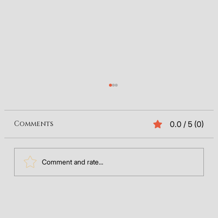
Comments
0.0 / 5 (0)
Comment and rate...
The Future of Search: Integrating
GEO Data into Your SEO