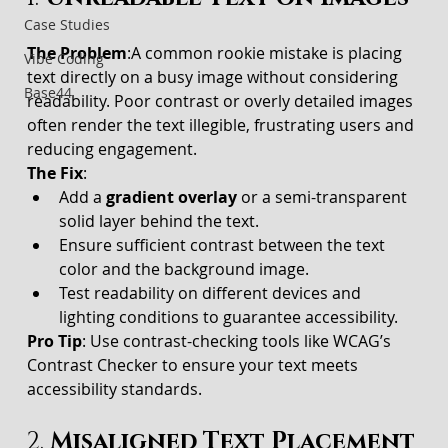
Case Studies
The Problem
:A common rookie mistake is placing 
Vibe Coding
text directly on a busy image without considering 
Base44
readability. Poor contrast or overly detailed images 
often render the text illegible, frustrating users and 
reducing engagement.
The Fix
:
Add a 
gradient overlay
 or a semi-transparent 
solid layer behind the text.
Ensure sufficient contrast between the text 
color and the background image.
Test readability on different devices and 
lighting conditions to guarantee accessibility.
Pro Tip
: Use contrast-checking tools like WCAG’s 
Contrast Checker to ensure your text meets 
accessibility standards.
2. 
Misaligned Text Placement