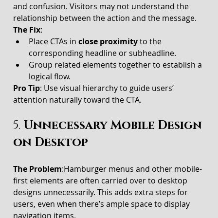
and confusion. Visitors may not understand the 
relationship between the action and the message.
The Fix
:
Place CTAs in 
close proximity
 to the 
corresponding headline or subheadline.
Group related elements together to establish a 
logical flow.
Pro Tip
: Use visual hierarchy to guide users’ 
attention naturally toward the CTA.
5. 
Unnecessary Mobile Design 
on Desktop
The Problem
:Hamburger menus and other mobile-
first elements are often carried over to desktop 
designs unnecessarily. This adds extra steps for 
users, even when there’s ample space to display 
navigation items.