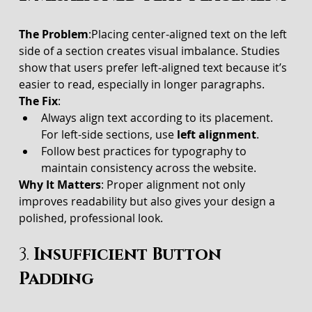
The Problem
:Placing center-aligned text on the left 
side of a section creates visual imbalance. Studies 
show that users prefer left-aligned text because it’s 
easier to read, especially in longer paragraphs.
The Fix
:
Always align text according to its placement. 
For left-side sections, use 
left alignment
.
Follow best practices for typography to 
maintain consistency across the website.
Why It Matters
: Proper alignment not only 
improves readability but also gives your design a 
polished, professional look.
3. 
Insufficient Button 
Padding