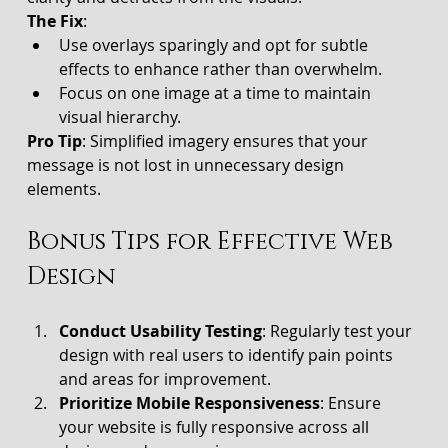
The Fix
:
Use overlays sparingly and opt for subtle 
effects to enhance rather than overwhelm.
Focus on one image at a time to maintain 
visual hierarchy.
Pro Tip
: Simplified imagery ensures that your 
message is not lost in unnecessary design 
elements.
Bonus Tips for Effective Web 
Design
Conduct Usability Testing
: Regularly test your 
design with real users to identify pain points 
and areas for improvement.
Prioritize Mobile Responsiveness
: Ensure 
your website is fully responsive across all 