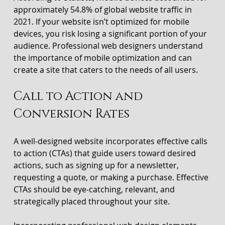
approximately 54.8% of global website traffic in 
2021. If your website isn’t optimized for mobile 
devices, you risk losing a significant portion of your 
audience. Professional web designers understand 
the importance of mobile optimization and can 
create a site that caters to the needs of all users.
Call to Action and 
Conversion Rates
A well-designed website incorporates effective calls 
to action (CTAs) that guide users toward desired 
actions, such as signing up for a newsletter, 
requesting a quote, or making a purchase. Effective 
CTAs should be eye-catching, relevant, and 
strategically placed throughout your site.