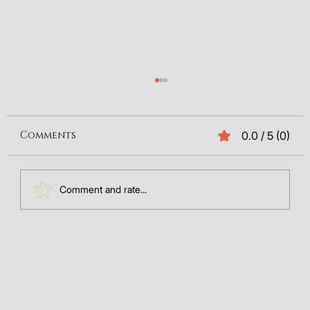
Comments
0.0 / 5 (0)
Comment and rate...
The Future of Search: Integrating
GEO Data into Your SEO
Framework (2025)