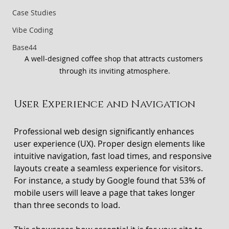
Case Studies
Vibe Coding
Base44
A well-designed coffee shop that attracts customers 
through its inviting atmosphere.
User Experience and Navigation
Professional web design significantly enhances 
user experience (UX). Proper design elements like 
intuitive navigation, fast load times, and responsive 
layouts create a seamless experience for visitors. 
For instance, a study by Google found that 53% of 
mobile users will leave a page that takes longer 
than three seconds to load. 