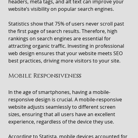
headers, meta tags, and alt text can improve your 
website’s visibility on popular search engines.
Statistics show that 75% of users never scroll past 
the first page of search results. Therefore, high 
rankings on search engines are essential for 
attracting organic traffic. Investing in professional 
web design ensures that your website meets SEO 
best practices, driving more visitors to your site.
Mobile Responsiveness
In the age of smartphones, having a mobile-
responsive design is crucial. A mobile-responsive 
website adjusts seamlessly to different screen 
sizes, ensuring that all users have an excellent 
experience, regardless of the device they use. 
According to Statista, mobile devices accounted for 