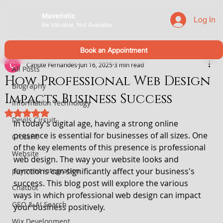
Maveristic
Log In
Be Valuable, Not Available
All Posts
Book an Appointment
Canute Fernandes
Jun 16, 2025
3 min read
All Posts
How Professional Web Design
Biography
Impacts Business Success
Information Technology
Rated NaN out of 5 stars.
Devils Circuit
In today's digital age, having a strong online 
presence is essential for businesses of all sizes. One 
CrossFit
of the key elements of this presence is professional 
Website
web design. The way your website looks and 
payment integration
functions can significantly affect your business's 
success. This blog post will explore the various 
Chatbot
ways in which professional web design can impact 
GEO & AI Search
your business positively. 
Wix Development