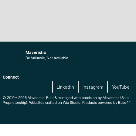
Maveristic
Be Valuable, Not Available
Connect
LinkedIn
Instagram
YouTube
© 2019 – 2026 Maveristic. Built & managed with precision by Maveristic (Sole
Proprietorship). Websites crafted on Wix Studio. Products powered by Base44.