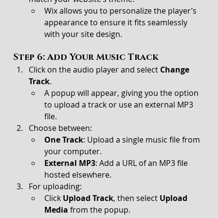
Wix allows you to personalize the player’s 
appearance to ensure it fits seamlessly 
with your site design.
Step 6: Add Your Music Track
Click on the audio player and select 
Change 
Track
.
A popup will appear, giving you the option 
to upload a track or use an external MP3 
file.
Choose between:
One Track
: Upload a single music file from 
your computer.
External MP3
: Add a URL of an MP3 file 
hosted elsewhere.
For uploading:
Click 
Upload Track
, then select 
Upload 
Media
 from the popup.