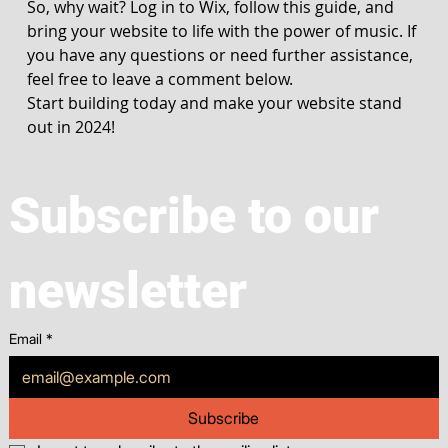
So, why wait? Log in to Wix, follow this guide, and 
bring your website to life with the power of music. If 
you have any questions or need further assistance, 
feel free to leave a comment below.
Start building today and make your website stand 
out in 2024!
Subscribe to our 
newsletter
Email
*
Subscribe