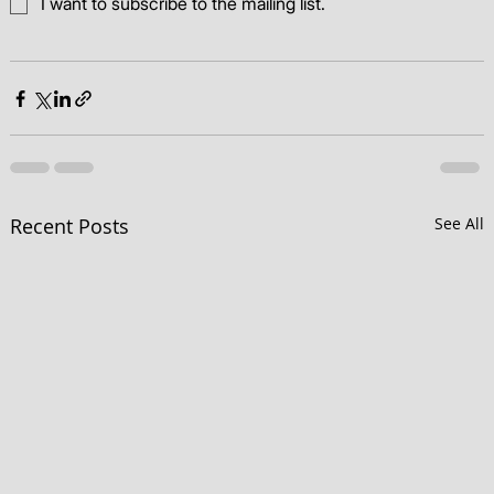
I want to subscribe to the mailing list.
Recent Posts
See All