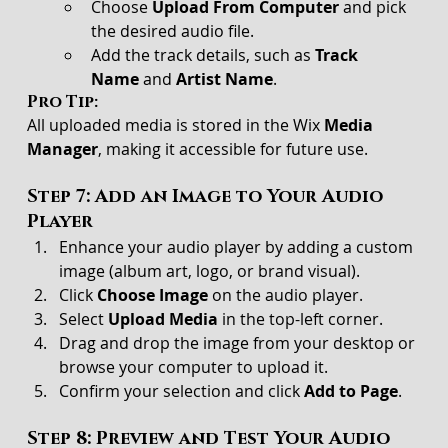
Choose 
Upload From Computer
 and pick 
the desired audio file.
Add the track details, such as 
Track 
Name
 and 
Artist Name
.
Pro Tip:
All uploaded media is stored in the Wix 
Media 
Manager
, making it accessible for future use.
Step 7: Add an Image to Your Audio 
Player
Enhance your audio player by adding a custom 
image (album art, logo, or brand visual).
Click 
Choose Image
 on the audio player.
Select 
Upload Media
 in the top-left corner.
Drag and drop the image from your desktop or 
browse your computer to upload it.
Confirm your selection and click 
Add to Page
.
Step 8: Preview and Test Your Audio 