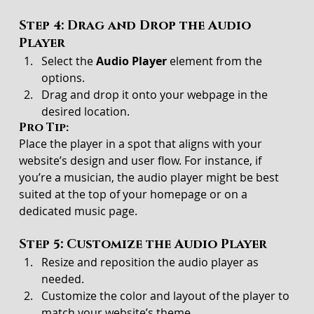
Step 4: Drag and Drop the Audio 
Player
Select the 
Audio Player
 element from the 
options.
Drag and drop it onto your webpage in the 
desired location.
Pro Tip:
Place the player in a spot that aligns with your 
website’s design and user flow. For instance, if 
you’re a musician, the audio player might be best 
suited at the top of your homepage or on a 
dedicated music page.
Step 5: Customize the Audio Player
Resize and reposition the audio player as 
needed.
Customize the color and layout of the player to 
match your website’s theme.