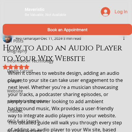
Maveristic
Log In
Be Valuable, Not Available
All Posts
Book an Appointment
Reo ramarajan
Dec 11, 2024
3 min read
All Posts
How to Add an Audio Player
Biography
to Your Wix Website
Information Technology
Rated NaN out of 5 stars.
Devils Circuit
When it comes to website design, adding an audio 
player to your site can take user engagement to the 
CrossFit
next level. Whether you're a musician showcasing 
Website
your tracks, a podcaster sharing episodes, or 
payment integration
simply a site owner looking to add ambient 
background music, Wix provides a user-friendly 
Chatbot
way to integrate audio players into your website.
GEO & AI Search
This detailed guide will walk you through every step 
of adding an audio player to your Wix site, based 
Wix Development