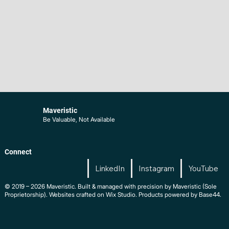
Maveristic
Be Valuable, Not Available
Connect
LinkedIn
Instagram
YouTube
© 2019 – 2026 Maveristic. Built & managed with precision by Maveristic (Sole
Proprietorship). Websites crafted on Wix Studio. Products powered by Base44.