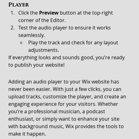
Player
Click the 
Preview
 button at the top-right 
corner of the Editor.
Test the audio player to ensure it works 
seamlessly.
Play the track and check for any layout 
adjustments.
If everything looks and sounds good, you’re ready 
to publish your website!
Adding an audio player to your Wix website has 
never been easier. With just a few clicks, you can 
upload tracks, customize the player, and create an 
engaging experience for your visitors. Whether 
you’re a professional musician, a podcast 
enthusiast, or simply want to enhance your site 
with background music, Wix provides the tools to 
make it happen.