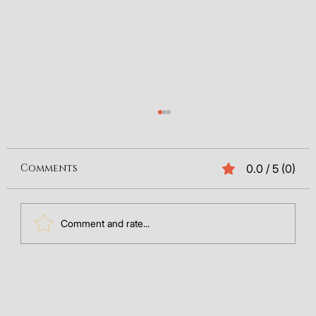
Comments
0.0 / 5 (0)
Comment and rate...
The Future of Search: Integrating
GEO Data into Your SEO
Framework (2025)