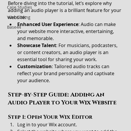
Before diving into the tutorial, let’s explore why 
Case Studies
adding an audio player is a brilliant feature for your 
website:
Vibe Coding
Enhanced User Experience
: Audio can make 
Base44
your website more interactive, entertaining, 
and memorable.
Showcase Talent
: For musicians, podcasters, 
or content creators, an audio player is an 
essential tool for sharing your work.
Customization
: Tailored audio tracks can 
reflect your brand personality and captivate 
your audience.
Step-by-Step Guide: Adding an 
Audio Player to Your Wix Website
Step 1: Open Your Wix Editor
Log in to your Wix account.