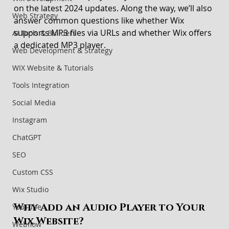
on the latest 2024 updates. Along the way, we’ll also 
Web Strategy
answer common questions like whether Wix 
supports MP3 files via URLs and whether Wix offers 
AI Tools & Builders
a dedicated MP3 player.
Web Development & Strategy
WIX Website & Tutorials
Tools Integration
Social Media
Instagram
ChatGPT
SEO
Custom CSS
Wix Studio
Why Add an Audio Player to Your 
YouTube
Wix Website?
Webflow