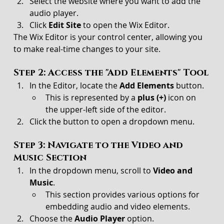
Select the website where you want to add the 
audio player.
Click 
Edit Site
 to open the Wix Editor.
The Wix Editor is your control center, allowing you 
to make real-time changes to your site.
Step 2: Access the "Add Elements" Tool
In the Editor, locate the 
Add Elements
 button.
This is represented by a 
plus (+)
 icon on 
the upper-left side of the editor.
Click the button to open a dropdown menu.
Step 3: Navigate to the Video and 
Music Section
In the dropdown menu, scroll to 
Video and 
Music
.
This section provides various options for 
embedding audio and video elements.
Choose the 
Audio Player
 option.