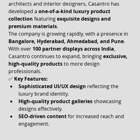
architects and interior designers, Casantro has 
developed a 
one-of-a-kind luxury product 
collection
 featuring 
exquisite designs and 
premium materials
.
The company is growing rapidly, with a presence in 
Bangalore, Hyderabad, Ahmedabad, and Pune
. 
With over 
100 partner displays across India
, 
Casantro continues to expand, bringing 
exclusive, 
high-quality products
 to more design 
professionals.
✅ 
Key Features:
Sophisticated UI/UX design
 reflecting the 
luxury brand identity.
High-quality product galleries
 showcasing 
designs effectively.
SEO-driven content
 for increased reach and 
engagement.