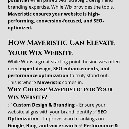
potential
 when paired with strategic design and 
branding expertise. While Wix provides the tools, 
Maveristic ensures your website is high-
performing, conversion-focused, and SEO-
optimized.
How Maveristic Can Elevate 
Your Wix Website
While Wix is a great starting point, businesses often 
need 
expert design, SEO enhancements, and 
performance optimization
 to truly stand out.
This is where 
Maveristic
 comes in.
Why Choose Maveristic for Your 
Wix Website?
✅ 
Custom Design & Branding
 – Ensure your 
website aligns with your brand identity.✅ 
SEO 
Optimization
 – Improve search rankings on 
Google, Bing, and voice search
.✅ 
Performance & 