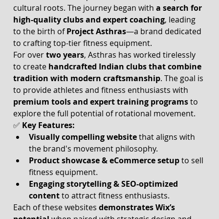
cultural roots. The journey began with 
a search for 
high-quality clubs and expert coaching
, leading 
to the birth of 
Project Asthras
—a brand dedicated 
to crafting top-tier fitness equipment.
For over 
two years
, Asthras has worked tirelessly 
to create 
handcrafted Indian clubs that combine 
tradition with modern craftsmanship
. The goal is 
to provide athletes and fitness enthusiasts with 
premium tools and expert training programs
 to 
explore the full potential of rotational movement.
✅ 
Key Features:
Visually compelling website
 that aligns with 
the brand's movement philosophy.
Product showcase & eCommerce setup
 to sell 
fitness equipment.
Engaging storytelling & SEO-optimized 
content
 to attract fitness enthusiasts.
Each of these websites 
demonstrates Wix’s 