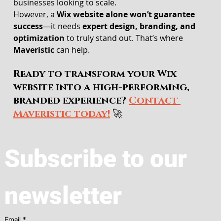
businesses looking to scale.
However, a 
Wix website alone won’t guarantee 
success
—it needs 
expert design, branding, and 
optimization
 to truly stand out. That’s where 
Maveristic
 can help.
Ready to transform your Wix 
website into a high-performing, 
branded experience? 
Contact 
Maveristic today!
 🚀
Subscribe to our 
newsletter
Email
*