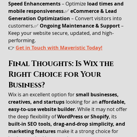
Speed Enhancements
 – Optimize 
load times and 
mobile responsiveness
.✅ 
eCommerce & Lead 
Generation Optimization
 – Convert visitors into 
customers.✅ 
Ongoing Maintenance & Support
 – 
Keep your website secure, updated, and high-
performing.
👉 
Get in Touch with Maveristic Today!
Final Thoughts: Is Wix the 
Right Choice for Your 
Business?
Wix is an excellent option for 
small businesses, 
creatives, and startups
 looking for an 
affordable, 
easy-to-use website builder
. While it may not offer 
the deep flexibility of 
WordPress or Shopify
, its 
built-in SEO tools, drag-and-drop simplicity, and 
marketing features
 make it a strong choice for 