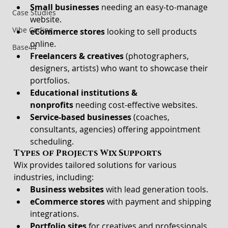
Small businesses
 needing an easy-to-manage 
Case Studies
website.
Vibe Coding
eCommerce stores
 looking to sell products 
online.
Base44
Freelancers & creatives
 (photographers, 
designers, artists) who want to showcase their 
portfolios.
Educational institutions & 
nonprofits
 needing cost-effective websites.
Service-based businesses
 (coaches, 
consultants, agencies) offering appointment 
scheduling.
Types of Projects Wix Supports
Wix provides tailored solutions for various 
industries, including:
Business websites
 with lead generation tools.
eCommerce stores
 with payment and shipping 
integrations.
Portfolio sites
 for creatives and professionals.