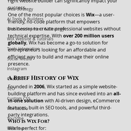
right website builder can significantly impact your 
success.
Web Strategy
One of the most popular choices is 
Wix
—a user-
AI Tools & Builders
friendly, no-code platform that empowers 
businesses to create professional websites without 
Web Development & Strategy
technical expertise. With 
over 200 million users 
WIX Website & Tutorials
globally
, Wix has become a go-to solution for 
Tools Integration
entrepreneurs looking for an affordable and 
efficient way to build and manage their online 
Social Media
presence.
Instagram
A Brief History of Wix
ChatGPT
Founded in 
2006
, Wix started as a simple website-
SEO
building platform and has since evolved into an 
all-
Custom CSS
in-one solution
 with AI-driven design, eCommerce 
features, built-in SEO tools, and powerful third-
Wix Studio
party integrations.
YouTube
Who is Wix For?
Wix is perfect for:
Webflow