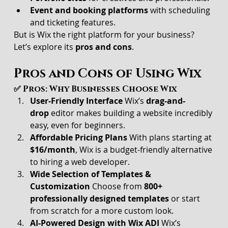
Event and booking platforms
 with scheduling 
and ticketing features.
But is Wix the right platform for your business? 
Let’s explore its 
pros and cons
.
Pros and Cons of Using Wix
✅ Pros: Why Businesses Choose Wix
User-Friendly Interface 
Wix’s 
drag-and-
drop
 editor makes building a website incredibly 
easy, even for beginners.
Affordable Pricing Plans 
With plans starting at 
$16/month
, Wix is a budget-friendly alternative 
to hiring a web developer.
Wide Selection of Templates & 
Customization 
Choose from 
800+ 
professionally designed templates
 or start 
from scratch for a more custom look.
AI-Powered Design with Wix ADI 
Wix’s 