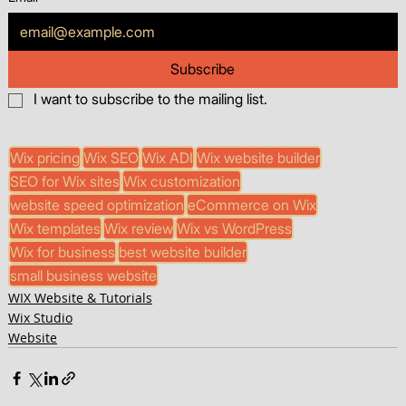
Subscribe
I want to subscribe to the mailing list.
Wix pricing
Wix SEO
Wix ADI
Wix website builder
SEO for Wix sites
Wix customization
website speed optimization
eCommerce on Wix
Wix templates
Wix review
Wix vs WordPress
Wix for business
best website builder
small business website
WIX Website & Tutorials
Wix Studio
Website