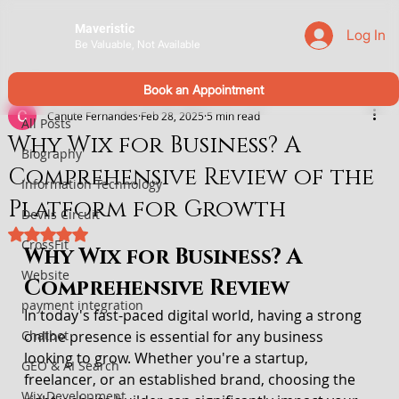
Maveristic
Log In
Be Valuable, Not Available
All Posts
Book an Appointment
Canute Fernandes
Feb 28, 2025
5 min read
All Posts
Why Wix for Business? A
Biography
Comprehensive Review of the
Information Technology
Platform for Growth
Devils Circuit
Rated NaN out of 5 stars.
CrossFit
Why Wix for Business? A 
Website
Comprehensive Review
payment integration
In today's fast-paced digital world, having a strong 
Chatbot
online presence is essential for any business 
looking to grow. Whether you're a startup, 
GEO & AI Search
freelancer, or an established brand, choosing the 
Wix Development