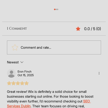
1 Comment
0.0 / 5 (0)
Comment and rate...
Newest
Wix eCommerce Review 2026: Is Wix
Good for Selling Online?
Eron Finch
Oct 15, 2025
Rated 5 out of 5 stars.
Great review! Wix is definitely a solid choice for small 
businesses starting out online. For those looking to boost 
visibility even further, I’d recommend checking out 
SEO 
Services Dublin
. Their team focuses on driving real, 