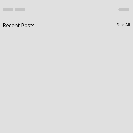
Recent Posts
See All