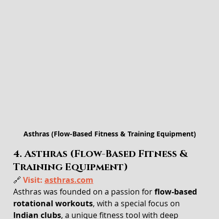
Asthras (Flow-Based Fitness & Training Equipment)
4. Asthras (Flow-Based Fitness & 
Training Equipment)
🔗 
Visit: 
asthras.com
Asthras was founded on a passion for 
flow-based 
rotational workouts
, with a special focus on 
Indian clubs
, a unique fitness tool with deep 