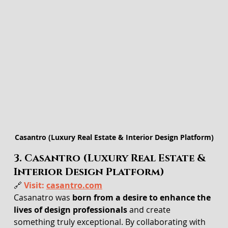
Casantro (Luxury Real Estate & Interior Design Platform)
3. Casantro (Luxury Real Estate & 
Interior Design Platform)
🔗 
Visit: 
casantro.com
Casanatro was 
born from a desire to enhance the 
lives of design professionals
 and create 
something truly exceptional. By collaborating with 