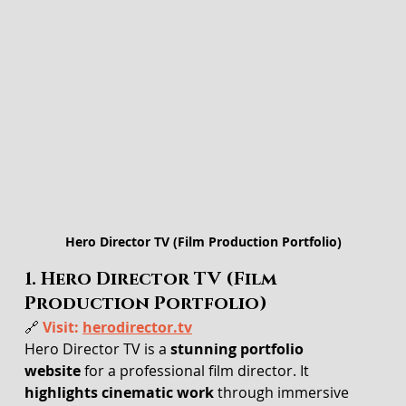
Hero Director TV (Film Production Portfolio)
1. Hero Director TV (Film 
Production Portfolio)
🔗 
Visit: 
herodirector.tv
Hero Director TV is a 
stunning portfolio 
website
 for a professional film director. It 
highlights cinematic work
 through immersive 