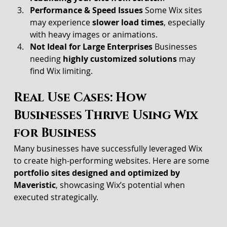
Performance & Speed Issues 
Some Wix sites 
may experience 
slower load times
, especially 
with heavy images or animations.
Not Ideal for Large Enterprises 
Businesses 
needing 
highly customized solutions
 may 
find Wix limiting.
Real Use Cases: How 
Businesses Thrive Using Wix 
for Business
Many businesses have successfully leveraged Wix 
to create high-performing websites. Here are some 
portfolio sites designed and optimized by 
Maveristic
, showcasing Wix’s potential when 
executed strategically.