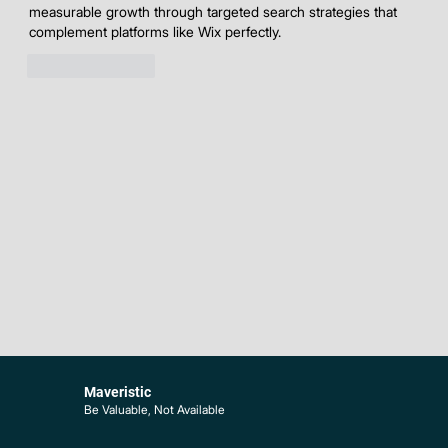
measurable growth through targeted search strategies that 
complement platforms like Wix perfectly.
Like
Reply
Maveristic
Be Valuable, Not Available