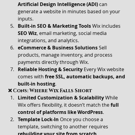
Artificial Design Intelligence (ADI)
 can 
generate a website in minutes based on your 
inputs.
Built-in SEO & Marketing Tools 
Wix includes 
SEO Wiz
, email marketing, social media 
integrations, and analytics.
eCommerce & Business Solutions 
Sell 
products, manage inventory, and process 
payments directly through Wix.
Reliable Hosting & Security 
Every Wix website 
comes with 
free SSL, automatic backups, and 
built-in hosting
.
❌ Cons: Where Wix Falls Short
Limited Customization & Scalability 
While 
Wix offers flexibility, it doesn’t match the 
full 
control of platforms like WordPress
.
Template Lock-In 
Once you choose a 
template, switching to another requires 
rebuilding your site from scratch
.