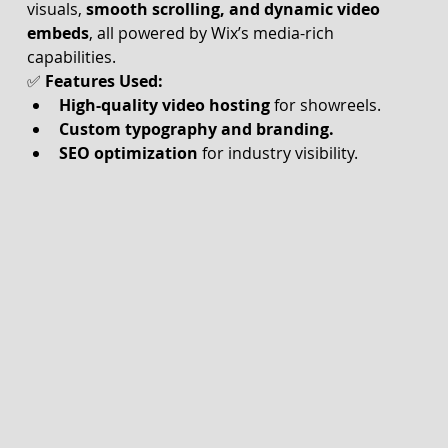
visuals, 
smooth scrolling, and dynamic video 
embeds
, all powered by Wix’s media-rich 
capabilities.
✅ 
Features Used:
High-quality video hosting
 for showreels.
Custom typography and branding.
SEO optimization
 for industry visibility.