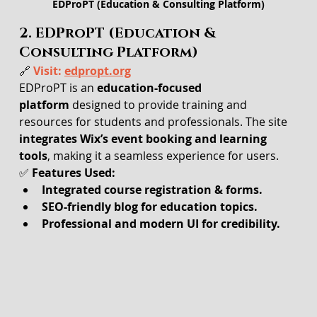
EDProPT (Education & Consulting Platform)
2. EDProPT (Education & 
Consulting Platform)
🔗 
Visit: 
edpropt.org
EDProPT is an 
education-focused 
platform
 designed to provide training and 
resources for students and professionals. The site 
integrates Wix’s event booking and learning 
tools
, making it a seamless experience for users.
✅ 
Features Used:
Integrated course registration & forms.
SEO-friendly blog for education topics.
Professional and modern UI for credibility.