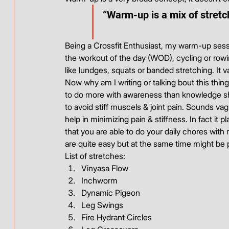
“Warm-up is a mix of stretch
Being a Crossfit Enthusiast, my warm-up sess
the workout of the day (WOD), cycling or rowi
like lundges, squats or banded stretching. It 
Now why am I writing or talking bout this thin
to do more with awareness than knowledge shar
to avoid stiff muscels & joint pain. Sounds va
help in minimizing pain & stiffness. In fact it
that you are able to do your daily chores with 
are quite easy but at the same time might be p
List of stretches:
Vinyasa Flow
Inchworm
Dynamic Pigeon
Leg Swings
Fire Hydrant Circles