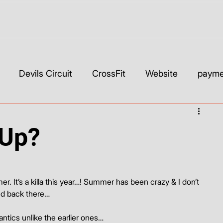
Devils Circuit
CrossFit
Website
paymen
ls & Builders
Web Development & Strategy
WIX
-Up?
SEO
Custom CSS
Wix Studio
YouTube
 It’s a killa this year…! Summer has been crazy & I don’t 
nd back there…
 antics unlike the earlier ones…