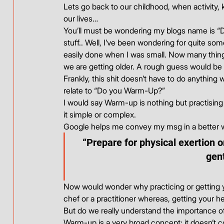
Lets go back to our childhood, when activity
our lives…
You’ll must be wondering my blogs name is “
stuff.. Well, I’ve been wondering for quite so
easily done when I was small. Now many things 
we are getting older. A rough guess would be 
Frankly, this shit doesn’t have to do anything 
relate to “Do you Warm-Up?”
I would say Warm-up is nothing but practising 
it simple or complex.
Google helps me convey my msg in a better 
“Prepare for physical exertion o
gen
Now would wonder why practicing or getting yo
chef or a practitioner whereas, getting your he
But do we really understand the importance
Warm-up is a very broad concept; it doesn’t c