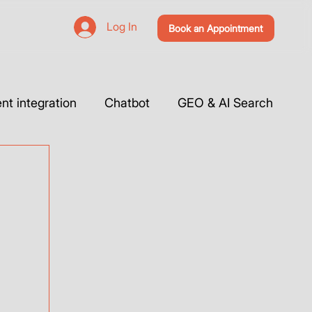
Log In
Book an Appointment
t integration
Chatbot
GEO & AI Search
 Website & Tutorials
Tools Integration
Webflow
Case Studies
Vibe Coding