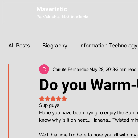
Maveristic
Be Valuable, Not Available
All Posts
Biography
Information Technology
Canute Fernandes
May 29, 2018
3 min read
Wix Development
Web Strategy
AI Too
Do you Warm
Social Media
Instagram
ChatGPT
Rated NaN out of 5 stars.
Sup guys!
Hope you have been trying to enjoy the Summer.
Base44
know why is it on heat… Hahaha… Twisted mi
Well this time I’m here to bore you all with my