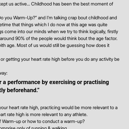
, kept us active… Childhood has been the best moment of 
Do you Warm-Up?” and I’m talking crap bout childhood and 
metime that things which I do now at this age was quite 
come into our minds when we try to think logically, firstly 
around 90% of the people would think bout the age factor. 
with age. Most of us would still be guessing how does it 
or getting your heart rate high before you do any activity be 
way:
r a performance by exercising or practising 
tly beforehand.”
ur heart rate high, practicing would be more relevant to a 
art rate high is more relevant to any athlete.
 of Warm-up or how to conduct a warm-up?
omprise only of running & walking.