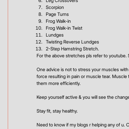
Leg Crossovers
Scorpion
Page Turns
Frog Walk-in
Frog Walk-in Twist
Lundges
Twisting Reverse Lundges
2-Step Hamstring Stretch.
For the above stretches pls refer to youtube. S
One advice is not to stress your muscles with
force resulting in pain or muscle tear. Muscle f
them more efficiently.
Keep yourself active & you will see the change
Stay fit, stay healthy.
Need to know if my blogs r helping any of u. 