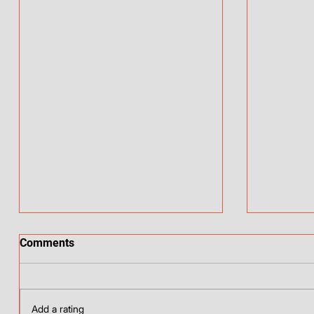
Comments
Add a rating