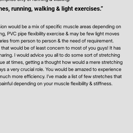
es, running, walking & light exercises.”
ion would be a mix of specific muscle areas depending on 
ng, PVC pipe flexibility exercise & may be few light moves 
varies from person to person & the need of requirement.
g that would be of least concern to most of you guys! It has 
ing. I would advice you all to do some sort of stretching 
gue at times, getting a thought how would a mere stretching 
 plays a very crucial role. You would be amazed to experience 
much more efficiency. I’ve made a list of few stretches that 
ainful depending on your muscle flexibility & stiffness.