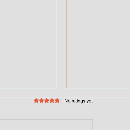
Rated 0 out of 5 stars.
No ratings yet
Thrusters