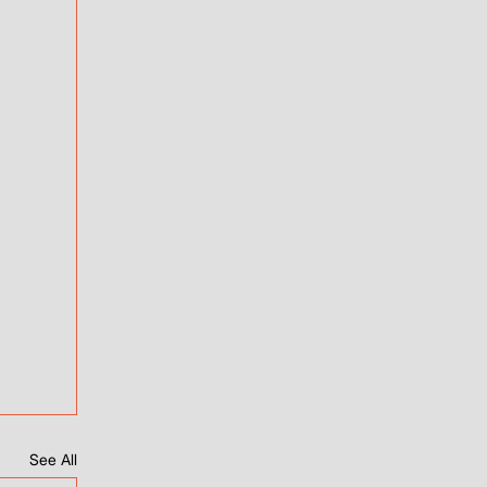
See All