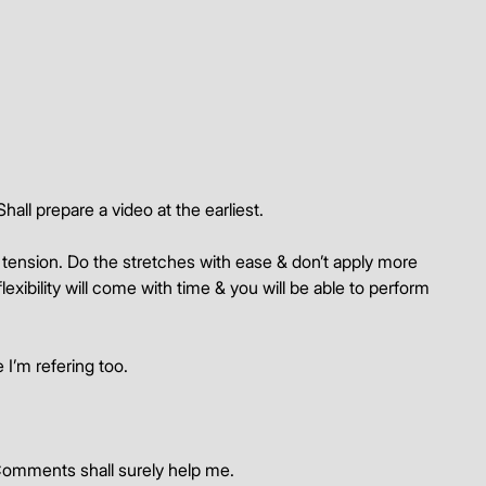
hall prepare a video at the earliest.
 tension. Do the stretches with ease & don’t apply more 
lexibility will come with time & you will be able to perform 
 I’m refering too.
Comments shall surely help me. 