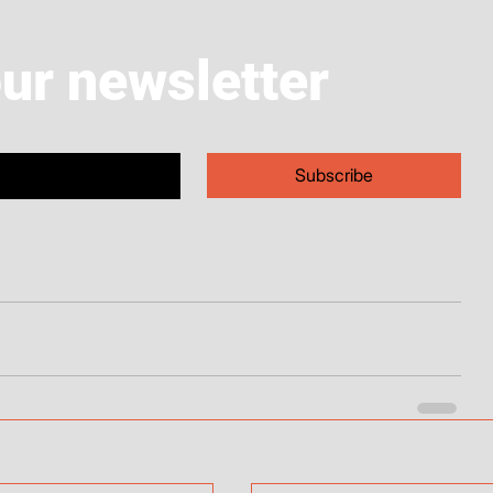
our newsletter
Subscribe