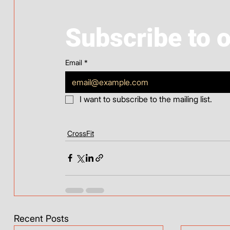
Subscribe to 
Email
*
I want to subscribe to the mailing list.
CrossFit
Recent Posts