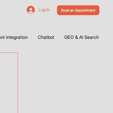
Log In
Book an Appointment
t integration
Chatbot
GEO & AI Search
 Website & Tutorials
Tools Integration
Webflow
Case Studies
Vibe Coding