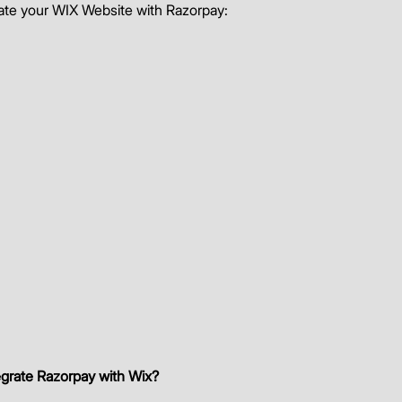
rate your WIX Website with Razorpay: 
egrate Razorpay with Wix?