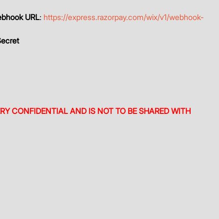
bhook URL
: 
https://express.razorpay.com/wix/v1/webhook-
ecret
ERY CONFIDENTIAL AND IS NOT TO BE SHARED WITH 