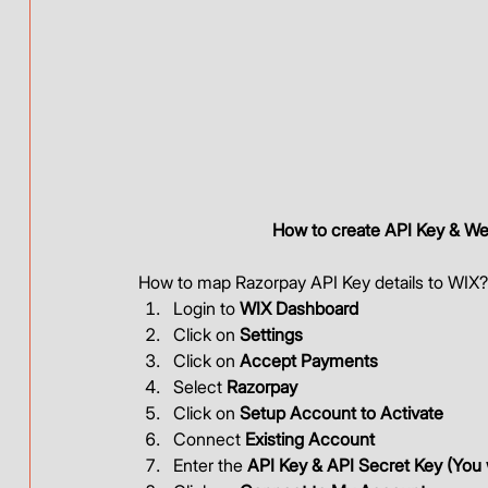
How to create API Key & We
How to map Razorpay API Key details to WIX?
Login to 
WIX Dashboard
Click on 
Settings
Click on 
Accept Payments
Select 
Razorpay
Click on 
Setup Account to Activate
Connect 
Existing Account
Enter the 
API Key & API Secret Key (You w