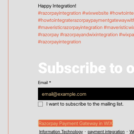
Happy Integration! 
#razorpayintegration
#wixwebsite
#howtointe
#howtointegraterazorpaypaymentgatewaywit
#maveristicrazorpayintegration
#maveristicwix
#razorpay
#razorpayandwixintegration
#wixp
#razorpayintegration
Subscribe to 
Email
*
I want to subscribe to the mailing list.
Razorpay Payment Gateway in WIX
Information Technology
payment integration
We