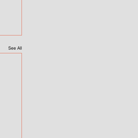
See All