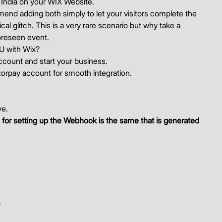
ndia on your WIX Website. 
end adding both simply to let your visitors complete the 
l glitch. This is a very rare scenario but why take a 
reseen event. 
yU with Wix? 
ccount and start your business. 
zorpay account for smooth integration. 
e. 
for setting up the Webhook is the same that is generated 
)