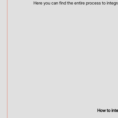
Here you can find the entire process to integ
How to int