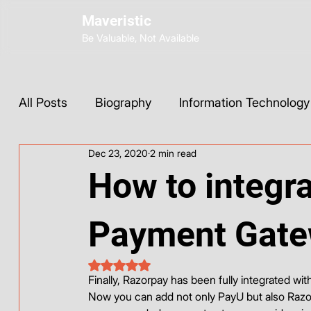
Maveristic
Be Valuable, Not Available
All Posts
Biography
Information Technology
Dec 23, 2020
2 min read
Wix Development
Web Strategy
AI Too
How to integr
Social Media
Instagram
ChatGPT
Payment Gate
Rated NaN out of 5 stars.
Base44
Finally, Razorpay has been fully integrated wit
Now you can add not only PayU but also Razo