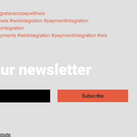
graterazorpaywithwix
hwix
#wixintegration
#paymentintegration
integration
ayments
#wixintegration
#paymentintegration
#wix
our newsletter
Subscribe
bsite