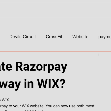
Devils Circuit
CrossFit
Website
paymen
ls & Builders
Web Development & Strategy
WIX
ate Razorpay
SEO
Custom CSS
Wix Studio
YouTube
way in WIX?
h WIX. 
rpay to your WIX website. You can now use both most 