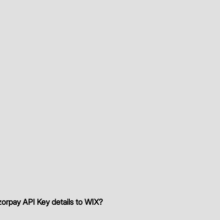
orpay API Key details to WIX?