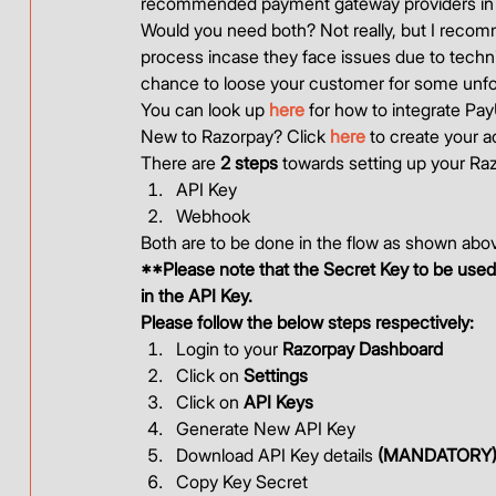
recommended payment gateway providers in I
Would you need both? Not really, but I recomm
process incase they face issues due to technica
chance to loose your customer for some unfo
You can look up 
here
 for how to integrate Pa
New to Razorpay? Click 
here
 to create your a
There are 
2 steps
 towards setting up your Ra
API Key
Webhook 
Both are to be done in the flow as shown abov
**Please note that the Secret Key to be used 
in the API Key.
Please follow the below steps respectively:
Login to your 
Razorpay Dashboard
Click on 
Settings
Click on 
API Keys
Generate New API Key
Download API Key details 
(MANDATORY
Copy Key Secret