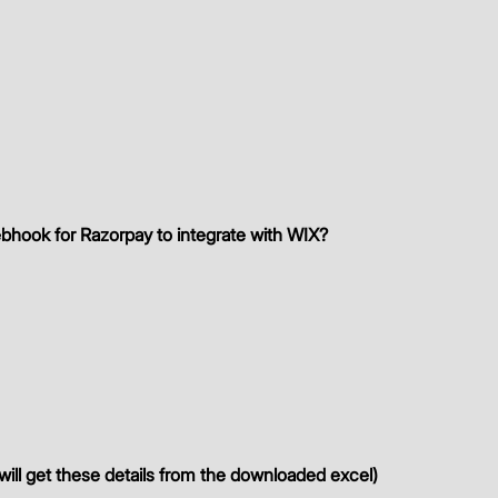
bhook for Razorpay to integrate with WIX?
 
ill get these details from the downloaded excel)