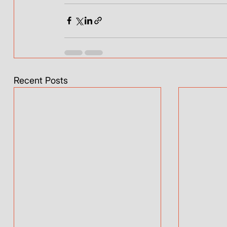
Recent Posts