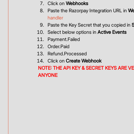
Click on 
Webhooks
Paste the Razorpay Integration URL in 
We
handler
Paste the Key Secret that you copied in 
S
Select below options in 
Active Events
Payment.Failed
Order.Paid
Refund.Processed
Click on 
Create Webhook
NOTE: THE API KEY & SECRET KEYS ARE V
ANYONE