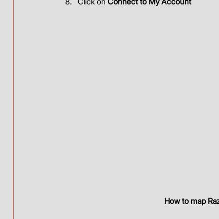
Click on 
Connect to My Account
How to map Raz