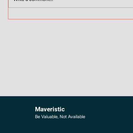
Maveristic
Be Valuable, Not Available