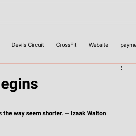
Devils Circuit
CrossFit
Website
paymen
ls & Builders
Web Development & Strategy
WIX
Begins
SEO
Custom CSS
Wix Studio
YouTube
 the way seem shorter. — Izaak Walton