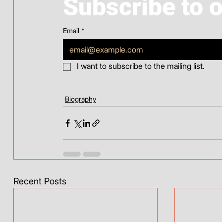
Subscribe to 
Email
*
I want to subscribe to the mailing list.
Biography
Recent Posts