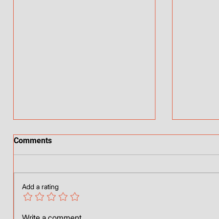
Comments
Who am 
My better half
Add a rating
Write a comment...