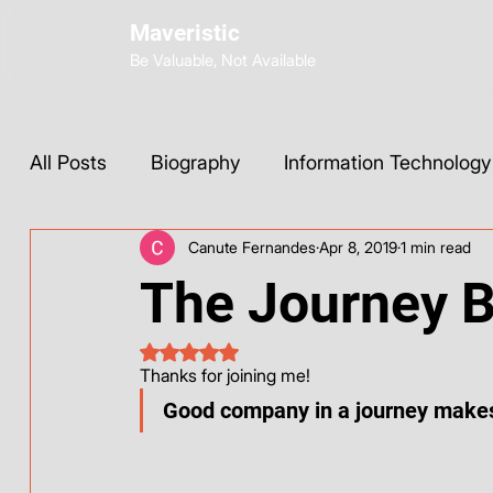
Maveristic
Be Valuable, Not Available
All Posts
Biography
Information Technology
Canute Fernandes
Apr 8, 2019
1 min read
Wix Development
Web Strategy
AI Too
The Journey 
Social Media
Instagram
ChatGPT
Rated NaN out of 5 stars.
Thanks for joining me! 
Good company in a journey makes
Base44