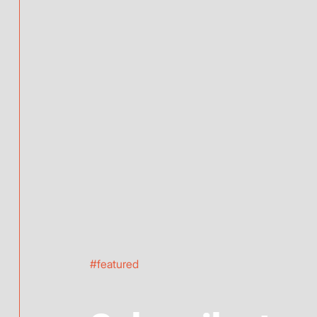
#featured