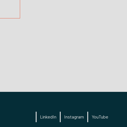
LinkedIn
Instagram
YouTube