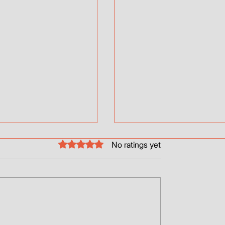
College Days
Rated 0 out of 5 stars.
No ratings yet
Hi Guys! Just wanted to sh
emotional journey with Wal
I?
four legged brother.
https://www.youtube.com/
v=md9jsU1VOrw&t=91s...