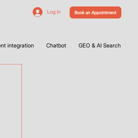
Log In
Book an Appointment
t integration
Chatbot
GEO & AI Search
 Website & Tutorials
Tools Integration
Webflow
Case Studies
Vibe Coding