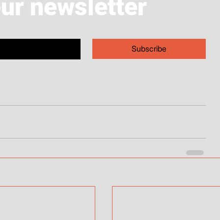
our newsletter
Subscribe