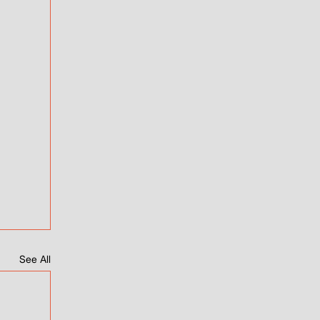
See All